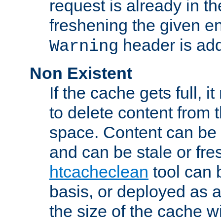
request is already in t
freshening the given en
header is add
Warning
Non Existent
If the cache gets full, i
to delete content from
space. Content can be 
and can be stale or fre
htcacheclean
tool can 
basis, or deployed as 
the size of the cache wi