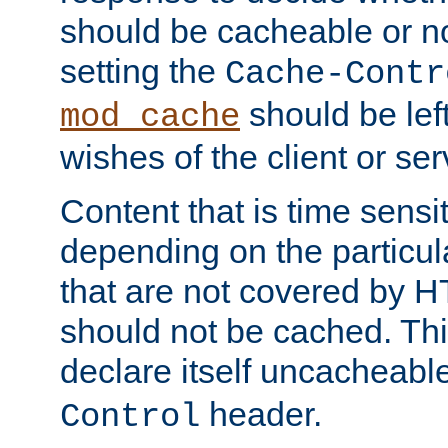
should be cacheable or no
setting the
Cache-Contr
should be lef
mod_cache
wishes of the client or se
Content that is time sensi
depending on the particul
that are not covered by H
should not be cached. Thi
declare itself uncacheabl
header.
Control