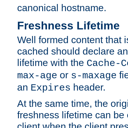
canonical hostname.
Freshness Lifetime
Well formed content that i
cached should declare an 
lifetime with the
Cache-C
or
fi
max-age
s-maxage
an
header.
Expires
At the same time, the orig
freshness lifetime can be
client when the client pre