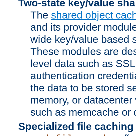
Two-state key/value sha
The
shared object cac
and its provider modul
wide key/value based s
These modules are des
level data such as SSL
authentication credent
the data to be stored s
memory, or datacenter 
such as memcache or d
Specialized file caching