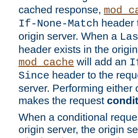
cached response,
mod_c
header t
If-None-Match
origin server. When a
La
header exists in the orig
will add an
mod_cache
I
header to the reque
Since
server. Performing either 
makes the request
condit
When a conditional reques
origin server, the origin 