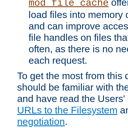
offer
mod_file_cache
load files into memory 
and can improve acces
file handles on files t
often, as there is no ne
each request.
To get the most from this
should be familiar with th
and have read the Users'
URLs to the Filesystem
a
negotiation
.