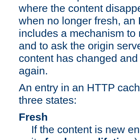
where the content disapp
when no longer fresh, a
includes a mechanism to r
and to ask the origin serv
content has changed and i
again.
An entry in an HTTP cache
three states:
Fresh
If the content is new 