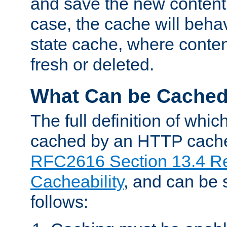
and save the new content 
case, the cache will beha
state cache, where content
fresh or deleted.
What Can be Cache
The full definition of whi
cached by an HTTP cache 
RFC2616 Section 13.4 R
Cacheability
, and can be
follows: