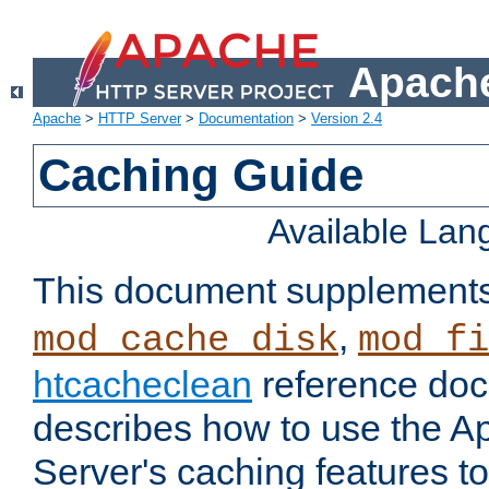
Apache
Apache
>
HTTP Server
>
Documentation
>
Version 2.4
Caching Guide
Available La
This document supplement
,
mod_cache_disk
mod_fi
htcacheclean
reference doc
describes how to use the 
Server's caching features t