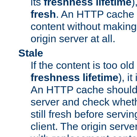
its
freshness lifetime
)
fresh
. An HTTP cache i
content without making 
origin server at all.
Stale
If the content is too old
freshness lifetime
), i
An HTTP cache should 
server and check wheth
still fresh before servin
client. The origin serve