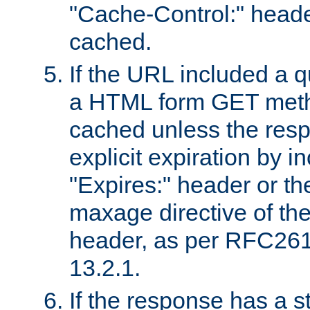
"Cache-Control:" header
cached.
If the URL included a q
a HTML form GET method
cached unless the resp
explicit expiration by i
"Expires:" header or th
maxage directive of th
header, as per RFC261
13.2.1.
If the response has a s