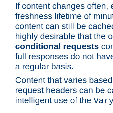
If content changes often,
freshness lifetime of minu
content can still be cache
highly desirable that the 
conditional requests
cor
full responses do not hav
a regular basis.
Content that varies based
request headers can be 
intelligent use of the
Var