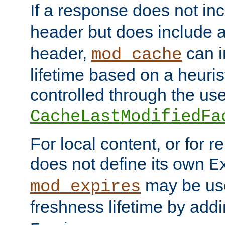
If a response does not in
header but does include 
header,
can i
mod_cache
lifetime based on a heuris
controlled through the use
CacheLastModifiedFa
For local content, or for r
does not define its own
E
may be use
mod_expires
freshness lifetime by add