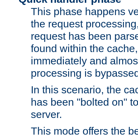
This phase happens ver
the request processing, 
request has been parsed
found within the cache, 
immediately and almost
processing is bypassed
In this scenario, the ca
has been "bolted on" to 
server.
This mode offers the b