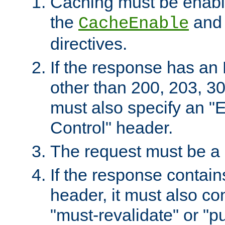
Caching must be enabl
the
an
CacheEnable
directives.
If the response has an
other than 200, 203, 30
must also specify an "
Control" header.
The request must be a
If the response contain
header, it must also co
"must-revalidate" or "pu