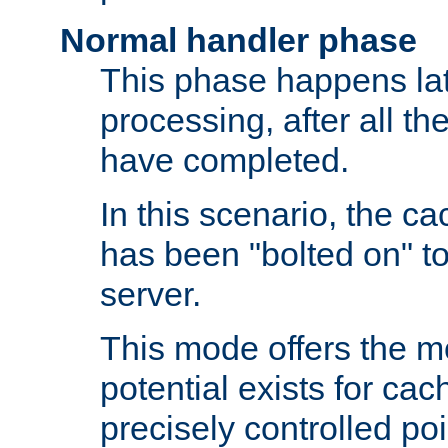
Normal handler phase
This phase happens lat
processing, after all t
have completed.
In this scenario, the ca
has been "bolted on" to
server.
This mode offers the mos
potential exists for cac
precisely controlled poin