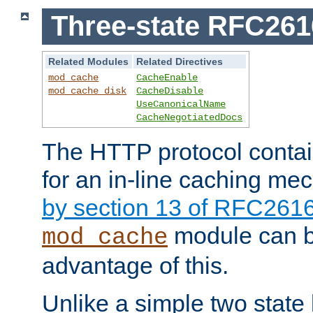
Three-state RFC26
Related Modules
Related Directives
mod_cache
CacheEnable
mod_cache_disk
CacheDisable
UseCanonicalName
CacheNegotiatedDocs
The HTTP protocol contain
for an in-line caching m
by section 13 of RFC261
module can b
mod_cache
advantage of this.
Unlike a simple two state