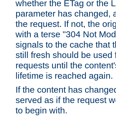
whether the ETag or the L
parameter has changed, a
the request. If not, the or
with a terse "304 Not Mod
signals to the cache that t
still fresh should be used
requests until the conten
lifetime is reached again.
If the content has changed
served as if the request w
to begin with.