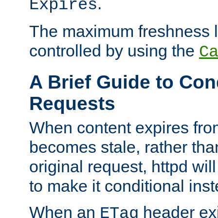
.
Expires
The maximum freshness l
controlled by using the
C
A Brief Guide to Con
Requests
When content expires fro
becomes stale, rather tha
original request, httpd wil
to make it conditional ins
When an
header exis
ETag