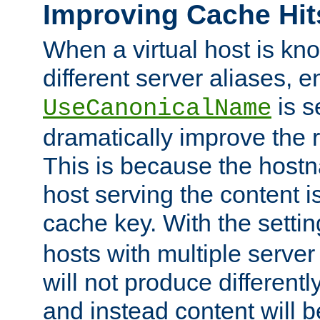
Improving Cache Hit
When a virtual host is k
different server aliases, e
is s
UseCanonicalName
dramatically improve the r
This is because the hostna
host serving the content i
cache key. With the settin
hosts with multiple serve
will not produce differentl
and instead content will 