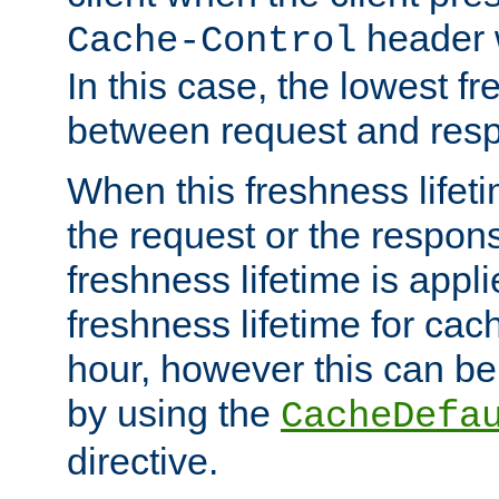
header w
Cache-Control
In this case, the lowest fr
between request and res
When this freshness lifet
the request or the respons
freshness lifetime is appl
freshness lifetime for cac
hour, however this can be
by using the
CacheDefa
directive.