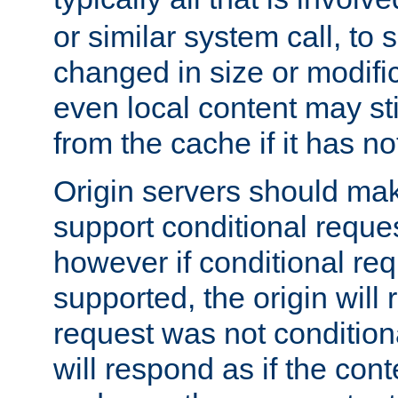
or similar system call, to s
changed in size or modific
even local content may sti
from the cache if it has n
Origin servers should make
support conditional reques
however if conditional req
supported, the origin will 
request was not condition
will respond as if the co