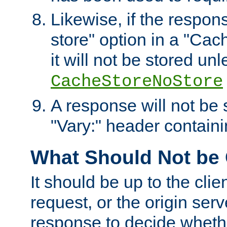
Likewise, if the respon
store" option in a "Cac
it will not be stored unl
CacheStoreNoStore
A response will not be s
"Vary:" header containin
What Should Not be
It should be up to the clie
request, or the origin serv
response to decide whethe