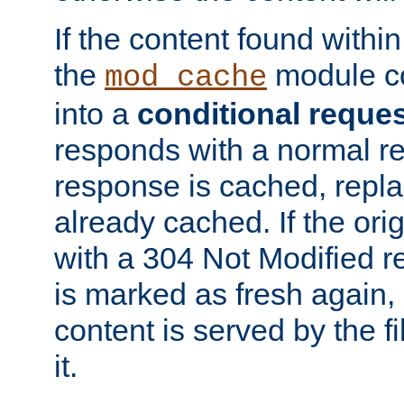
If the content found within
the
module co
mod_cache
into a
conditional reque
responds with a normal r
response is cached, repla
already cached. If the ori
with a 304 Not Modified r
is marked as fresh again,
content is served by the fi
it.