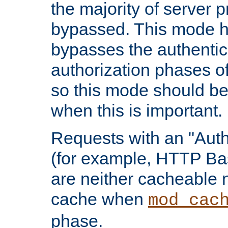
the majority of server 
bypassed. This mode 
bypasses the authentic
authorization phases o
so this mode should be
when this is important.
Requests with an "Auth
(for example, HTTP Bas
are neither cacheable 
cache when
mod_cac
phase.