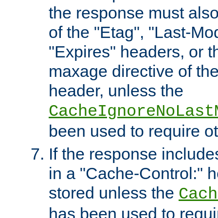
the response must also
of the "Etag", "Last-Mod
"Expires" headers, or 
maxage directive of th
header, unless the
CacheIgnoreNoLast
been used to require o
If the response includes
in a "Cache-Control:" he
stored unless the
Cach
has been used to requi