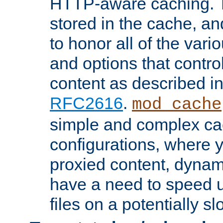
HTTP-aware caching. Th
stored in the cache, 
to honor all of the va
and options that control
content as described i
RFC2616
.
mod_cache
simple and complex ca
configurations, where y
proxied content, dynami
have a need to speed u
files on a potentially sl