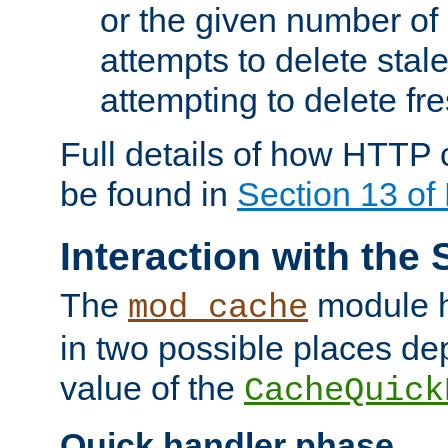
or the given number of 
attempts to delete stal
attempting to delete fr
Full details of how HTTP
be found in
Section 13 o
Interaction with the 
The
module h
mod_cache
in two possible places de
value of the
CacheQuick
Quick handler phase