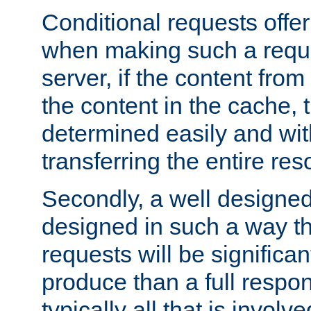
Conditional requests offer 
when making such a reques
server, if the content fro
the content in the cache, 
determined easily and wit
transferring the entire res
Secondly, a well designed 
designed in such a way th
requests will be significa
produce than a full respons
typically all that is involve