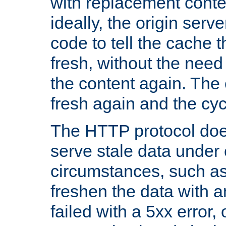
with replacement content 
ideally, the origin serv
code to tell the cache th
fresh, without the need
the content again. Th
fresh again and the cyc
The HTTP protocol doe
serve stale data under 
circumstances, such as
freshen the data with a
failed with a 5xx error